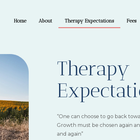
Home
About
Therapy Expectations
Fees
Therapy
Expectat
“One can choose to go back towa
Growth must be chosen again and
and again”