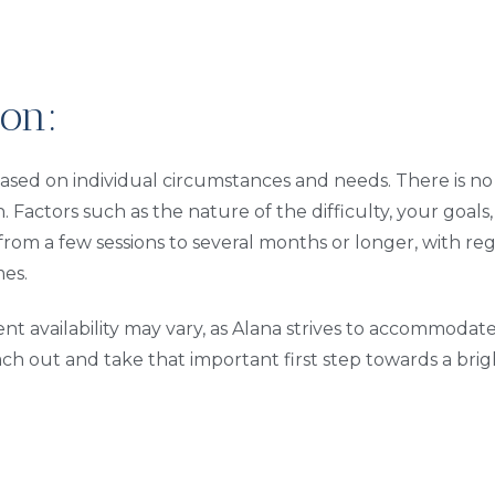
on:
ased on individual circumstances and needs. There is no f
. Factors such as the nature of the difficulty, your goals
from a few sessions to several months or longer, with re
es.
t availability may vary, as Alana strives to accommoda
each out and take that important first step towards a brig