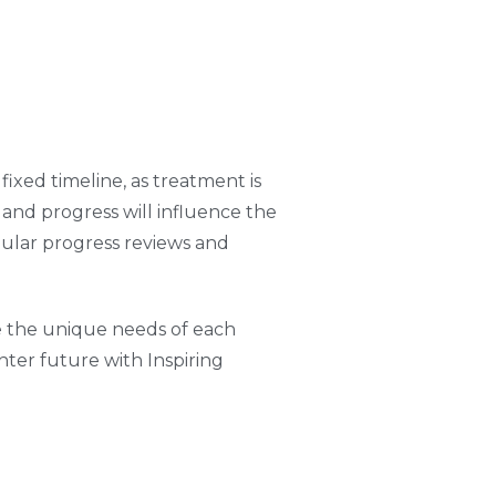
ixed timeline, as treatment is
, and progress will influence the
gular progress reviews and
te the unique needs of each
hter future with Inspiring