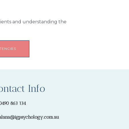
Clients and understanding the
TENCIES
ontact Info
0490 863 134
alana@igpsychology.com.au