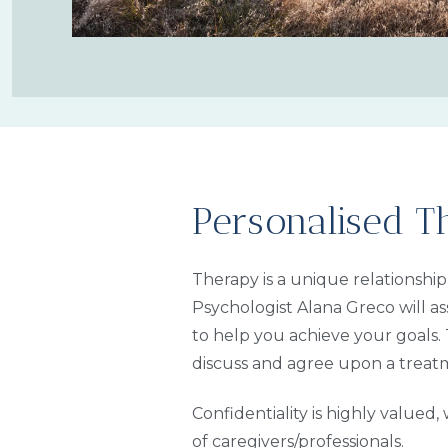
Personalised T
Therapy is a unique relationshi
Psychologist Alana Greco will as
to help you achieve your goals. 
discuss and agree upon a treat
Confidentiality is highly valued
of caregivers/professionals.